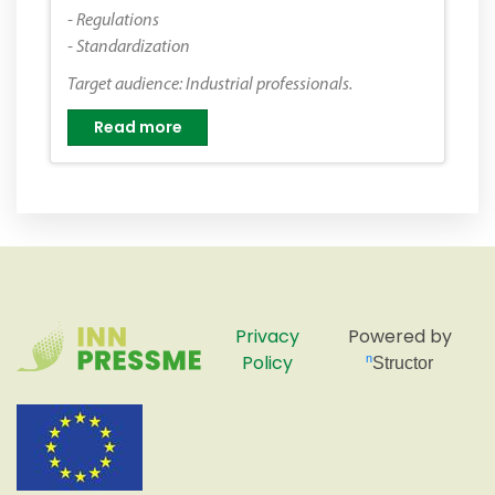
- Regulations
- Standardization
Target audience: Industrial professionals.
Read more
Privacy
Powered by
Policy
nStructor