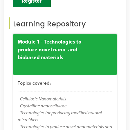
Register
Learning Repository
Module 1 - Technologies to
produce novel nano- and
biobased materials
Topics covered:
- Cellulosic Nanomaterials
- Crystalline nanocellulose
- Technologies for producing modified natural
microfibers
- Technologies to produce novel nanomaterials and