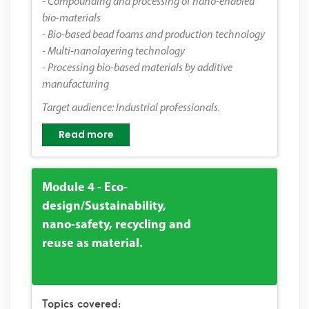
- Compounding and processing of nano-enabled
bio-materials
- Bio-based bead foams and production technology
- Multi-nanolayering technology
- Processing bio-based materials by additive
manufacturing
Target audience: Industrial professionals.
Read more
Module 4 - Eco-
design/Sustainability,
nano-safety, recycling and
reuse as material.
Topics covered: