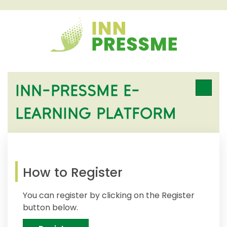
INN-PRESSME E-
LEARNING PLATFORM
How to Register
You can register by clicking on the Register
button below.