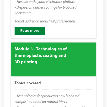
- Flexible and hybrid electronics platform
- Dispersion barrier coatings for biobased
packaging
Target audience: Industrial professionals.
Read more
Module 3 - Technologies of
thermoplastic coating and
3D printing
Topics covered:
- Technologies for producing new biobased
composites based on natural fibers