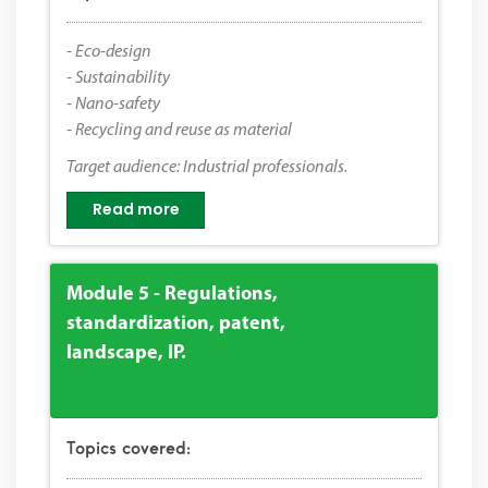
- Eco-design
- Sustainability
- Nano-safety
- Recycling and reuse as material
Target audience: Industrial professionals.
Read more
Module 5 - Regulations,
standardization, patent,
landscape, IP.
Topics covered: