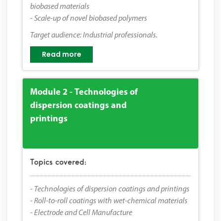
biobased materials
- Scale-up of novel biobased polymers
Target audience: Industrial professionals.
Read more
Module 2 - Technologies of
dispersion coatings and
printings
Topics covered:
- Technologies of dispersion coatings and printings
- Roll-to-roll coatings with wet-chemical materials
- Electrode and Cell Manufacture